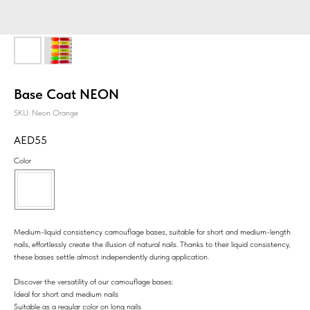
Base Coat NEON
SKU:
Neon Orange
55
Color
Medium-liquid consistency camouflage bases, suitable for short and medium-length
nails, effortlessly create the illusion of natural nails. Thanks to their liquid consistency,
these bases settle almost independently during application.
Discover the versatility of our camouflage bases:
Ideal for short and medium nails
Suitable as a regular color on long nails