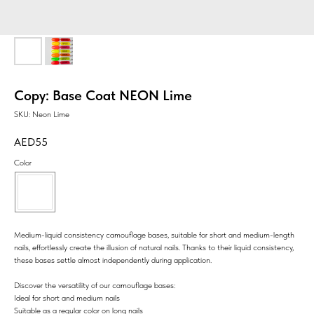
Copy: Base Coat NEON Lime
SKU:
Neon Lime
55
Color
Medium-liquid consistency camouflage bases, suitable for short and medium-length
nails, effortlessly create the illusion of natural nails. Thanks to their liquid consistency,
these bases settle almost independently during application.
Discover the versatility of our camouflage bases:
Ideal for short and medium nails
Suitable as a regular color on long nails