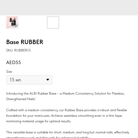
Base RUBBER
SKU:
RUBBER15
55
Size
Introducing the ALBI Rubber Base - a Medium Consistency Solution for Flawless,
Strengthened Nails!
Crafted with a medium consistency, our Rubber Base provides a robust and flexible
foundation for your manicures. Achieve seamless smoothing even in a thin layer,
minimizing material usage for optimal results.
This versatile base is suitable for short, medium, and long but normal nails, effectively
strengthening weak and thin nails for enhanced durability.