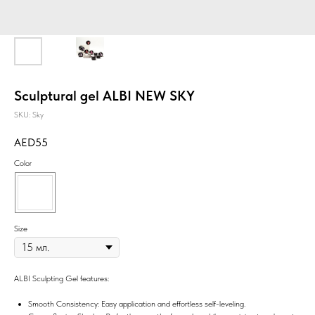
Sculptural gel ALBI NEW SKY
SKU:
Sky
55
Color
Size
ALBI Sculpting Gel features:
Smooth Consistency: Easy application and effortless self-leveling.