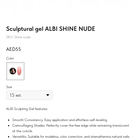
Sculptural gel ALBI SHINE NUDE
SKU:
Shine nude
55
Color
Size
ALBI Sculpting Gel features:
Smooth Consistency: Easy application and effortless self-leveling.
Camouflaging Shades: Perfectly cover the free edge while remaining translucent
at the cuticle.
Versatility: Suitable for modeling, color correction, and strengthening natural nails.