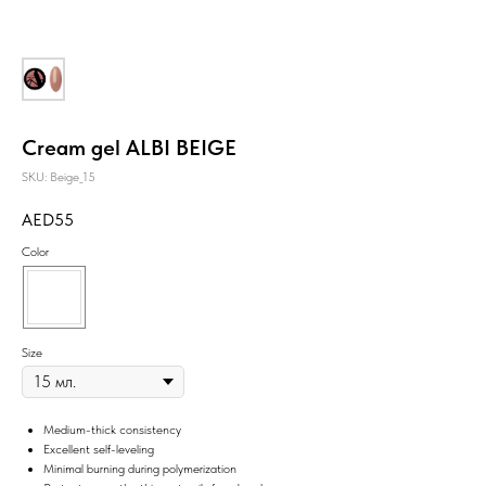
Cream gel ALBI BEIGE
SKU:
Beige_15
55
Color
Size
Medium-thick consistency
Excellent self-leveling
Minimal burning during polymerization