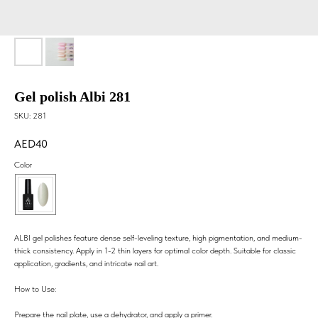
Gel polish Albi 281
SKU:
281
40
Color
ALBI gel polishes feature dense self-leveling texture, high pigmentation, and medium-
thick consistency. Apply in 1-2 thin layers for optimal color depth. Suitable for classic
application, gradients, and intricate nail art.
How to Use:
Prepare the nail plate, use a dehydrator, and apply a primer.