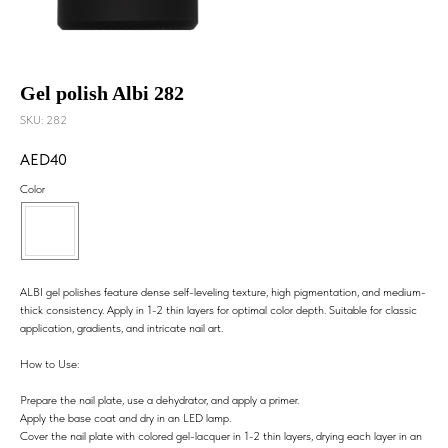
Gel polish Albi 282
SKU:
282
40
Color
ALBI gel polishes feature dense self-leveling texture, high pigmentation, and medium-
thick consistency. Apply in 1-2 thin layers for optimal color depth. Suitable for classic
application, gradients, and intricate nail art.
How to Use:
Prepare the nail plate, use a dehydrator, and apply a primer.
Apply the base coat and dry in an LED lamp.
Cover the nail plate with colored gel-lacquer in 1-2 thin layers, drying each layer in an