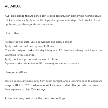
40.00
ALBI gel polishes feature dense self-leveling texture, high pigmentation, and medium-
thick consistency. Apply in 1-2 thin layers for optimal color depth. Suitable for classic
application, gradients, and intricate nail art.
How to Use:
Prepare the nail plate, use a dehydrator, and apply a primer.
Apply the base coat and dry in an LED lamp.
Cover the nail plate with colored gel-lacquer in 1-2 thin layers, drying each layer in an
LED lamp for 60 seconds.
Apply the final top coat and dry in an LED lamp.
Experience the brilliance of ALBI – where quality meets creativity!
Storage Conditions:
Store in a cool, dry place away from direct sunlight, with a recommended temperature
range of 10°C to 26°C. When opened, take care to shield the gel polish and brush
from exposure to UV/LED lamp rays.
Actual color may be distorted by the screen settings