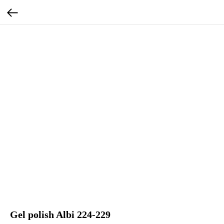
Gel polish Albi 224-229