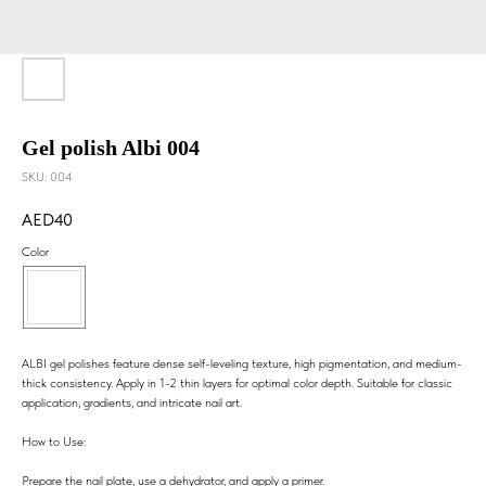
Gel polish Albi 004
SKU:
004
40
Color
ALBI gel polishes feature dense self-leveling texture, high pigmentation, and medium-
thick consistency. Apply in 1-2 thin layers for optimal color depth. Suitable for classic
application, gradients, and intricate nail art.
How to Use:
Prepare the nail plate, use a dehydrator, and apply a primer.