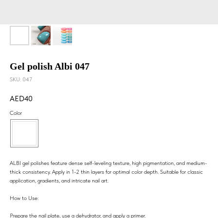
Gel polish Albi 047
SKU:
047
40
Color
ALBI gel polishes feature dense self-leveling texture, high pigmentation, and medium-
thick consistency. Apply in 1-2 thin layers for optimal color depth. Suitable for classic
application, gradients, and intricate nail art.
How to Use:
Prepare the nail plate, use a dehydrator, and apply a primer.