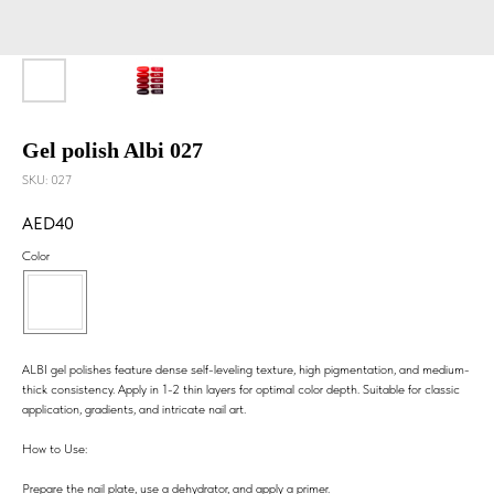
Gel polish Albi 027
SKU:
027
40
Color
ALBI gel polishes feature dense self-leveling texture, high pigmentation, and medium-
thick consistency. Apply in 1-2 thin layers for optimal color depth. Suitable for classic
application, gradients, and intricate nail art.
How to Use:
Prepare the nail plate, use a dehydrator, and apply a primer.