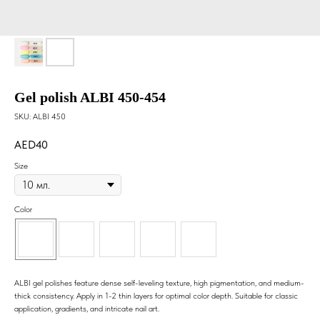
Gel polish ALBI 450-454
SKU:
ALBI 450
40
Size
Color
ALBI gel polishes feature dense self-leveling texture, high pigmentation, and medium-
thick consistency. Apply in 1-2 thin layers for optimal color depth. Suitable for classic
application, gradients, and intricate nail art.