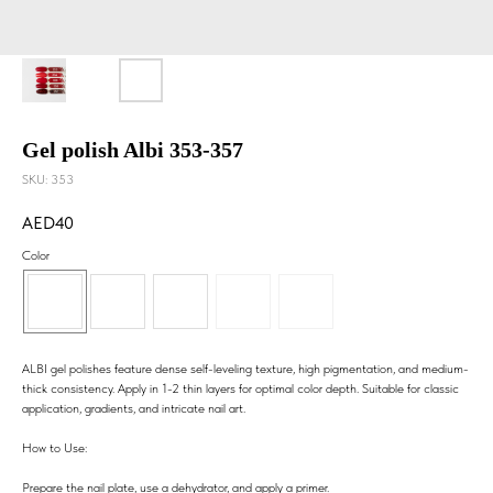
Gel polish Albi 353-357
SKU:
353
40
Color
ALBI gel polishes feature dense self-leveling texture, high pigmentation, and medium-
thick consistency. Apply in 1-2 thin layers for optimal color depth. Suitable for classic
application, gradients, and intricate nail art.
How to Use:
Prepare the nail plate, use a dehydrator, and apply a primer.