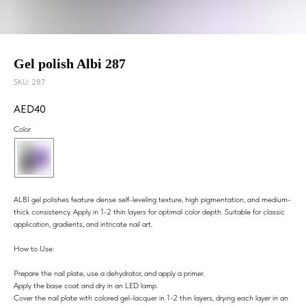
Gel polish Albi 287
SKU:
287
40
Color
ALBI gel polishes feature dense self-leveling texture, high pigmentation, and medium-
thick consistency. Apply in 1-2 thin layers for optimal color depth. Suitable for classic
application, gradients, and intricate nail art.
How to Use:
Prepare the nail plate, use a dehydrator, and apply a primer.
Apply the base coat and dry in an LED lamp.
Cover the nail plate with colored gel-lacquer in 1-2 thin layers, drying each layer in an