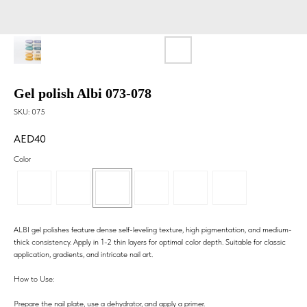
Gel polish Albi 073-078
SKU:
075
40
Color
ALBI gel polishes feature dense self-leveling texture, high pigmentation, and medium-
thick consistency. Apply in 1-2 thin layers for optimal color depth. Suitable for classic
application, gradients, and intricate nail art.
How to Use:
Prepare the nail plate, use a dehydrator, and apply a primer.