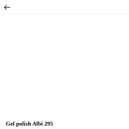
Gel polish Albi 295