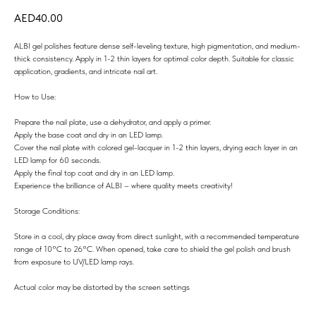
40.00
ALBI gel polishes feature dense self-leveling texture, high pigmentation, and medium-
thick consistency. Apply in 1-2 thin layers for optimal color depth. Suitable for classic
application, gradients, and intricate nail art.
How to Use:
Prepare the nail plate, use a dehydrator, and apply a primer.
Apply the base coat and dry in an LED lamp.
Cover the nail plate with colored gel-lacquer in 1-2 thin layers, drying each layer in an
LED lamp for 60 seconds.
Apply the final top coat and dry in an LED lamp.
Experience the brilliance of ALBI – where quality meets creativity!
Storage Conditions:
Store in a cool, dry place away from direct sunlight, with a recommended temperature
range of 10°C to 26°C. When opened, take care to shield the gel polish and brush
from exposure to UV/LED lamp rays.
Actual color may be distorted by the screen settings