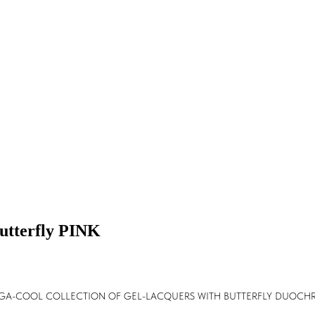
Butterfly PINK
EGA-COOL COLLECTION OF GEL-LACQUERS WITH BUTTERFLY DUOCHR