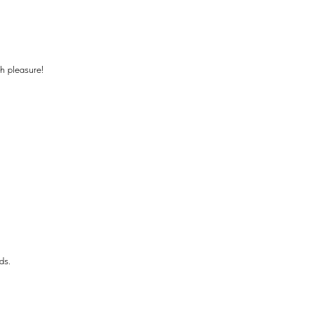
th pleasure!
ds.