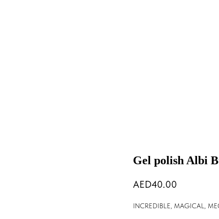
Gel polish Albi 
40.00
INCREDIBLE, MAGICAL, M