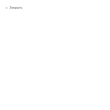
Закрыть