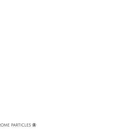
OME PARTICLES 🦋