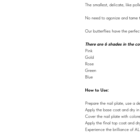
The smallest, delicate, like po
No need to agonize and tame th
Our butterflies have the perfec
There are 6 shades in the col
Pink
Gold
Rose
Green
Blue
How to Use:
Prepare the nail plate, use a d
Apply the base coat and dry i
Cover the nail plate with color
Apply the final top coat and d
Experience the brilliance of AL