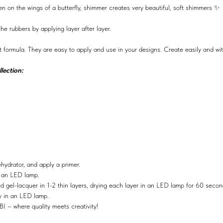
llen on the wings of a butterfly, shimmer creates very beautiful, soft shimmers ✨
e rubbers by applying layer after layer.
t formula. They are easy to apply and use in your designs. Create easily and wi
lection:
ehydrator, and apply a primer.
n an LED lamp.
ed gel-lacquer in 1-2 thin layers, drying each layer in an LED lamp for 60 secon
ry in an LED lamp.
BI – where quality meets creativity!