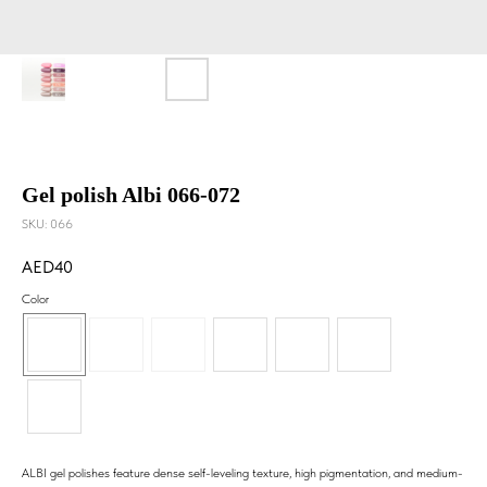
Gel polish Albi 066-072
SKU:
066
40
Color
ALBI gel polishes feature dense self-leveling texture, high pigmentation, and medium-