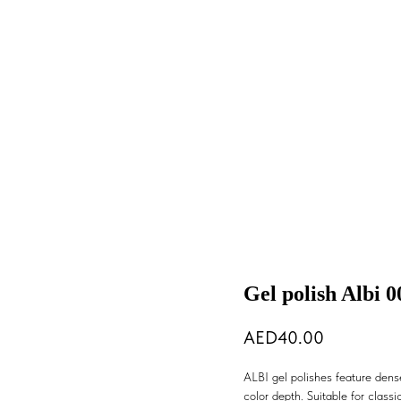
Gel polish Albi 0
40.00
ALBI gel polishes feature dense
color depth. Suitable for classic