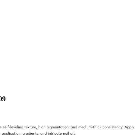
09
 self-leveling texture, high pigmentation, and medium-thick consistency. Apply i
 application, gradients, and intricate nail art.