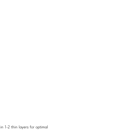
n 1-2 thin layers for optimal