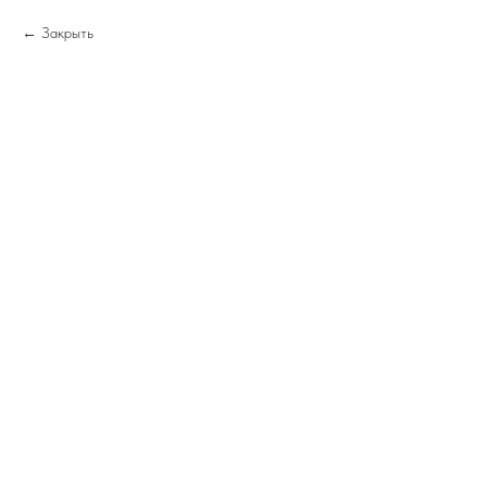
Закрыть