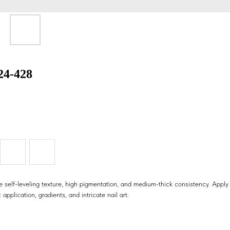
424-428
 self-leveling texture, high pigmentation, and medium-thick consistency. Apply i
 application, gradients, and intricate nail art.