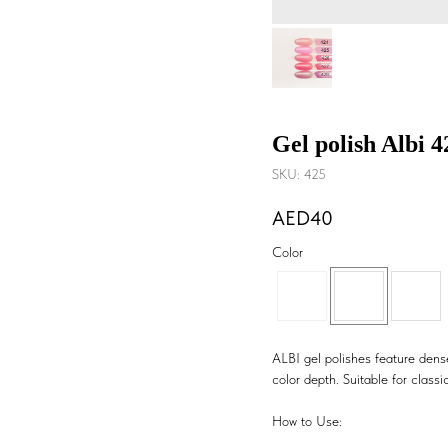
Gel polish Albi 
SKU:
425
40
Color
ALBI gel polishes feature dense
color depth. Suitable for classic
How to Use: