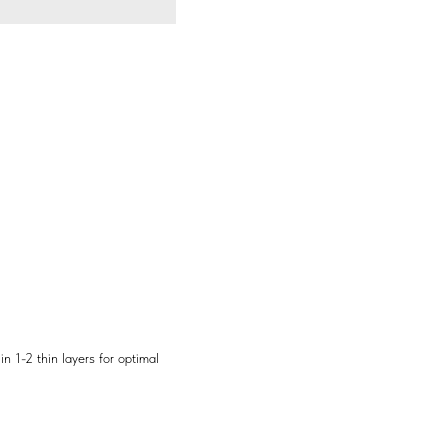
n 1-2 thin layers for optimal