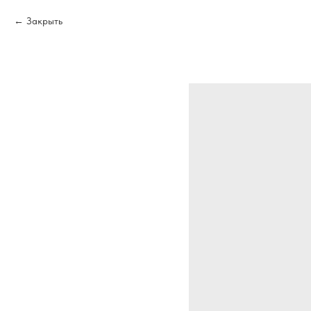
Закрыть