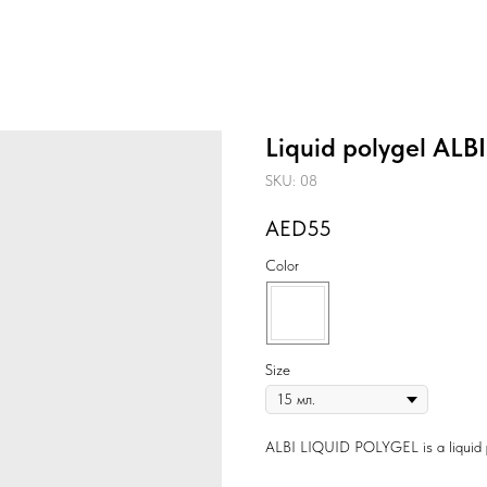
Liquid polygel ALB
SKU:
08
55
Color
Size
ALBI LIQUID POLYGEL is a liquid pol