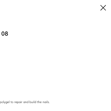
I 08
ygel to repair and build the nails.