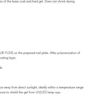
es of the base coat and hard gel. Does not shrink during
ALBI FLEX) on the prepared nail plate. After polymerization of
veling layer.
s.
ace away from direct sunlight, ideally within a temperature range
ure to shield the gel from UV/LED lamp rays.