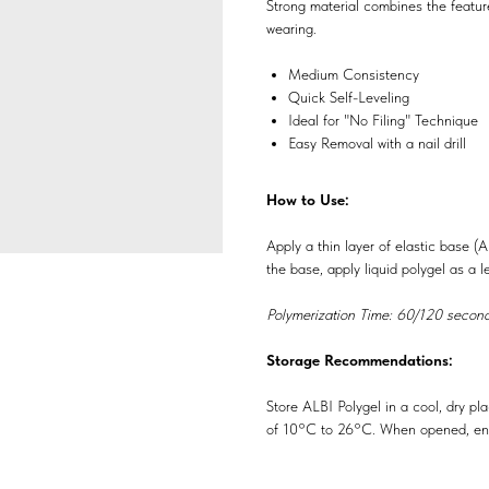
Strong material combines the featur
wearing.
Medium Consistency
Quick Self-Leveling
Ideal for "No Filing" Technique
Easy Removal with a nail drill
How to Use:
Apply a thin layer of elastic base (
the base, apply liquid polygel as a le
Polymerization Time: 60/120 second
Storage Recommendations:
Store ALBI Polygel in a cool, dry pl
of 10°C to 26°C. When opened, ens