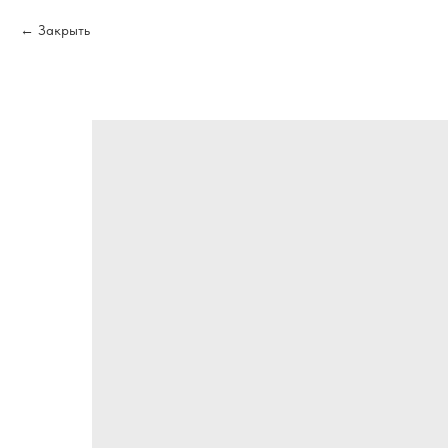
Закрыть