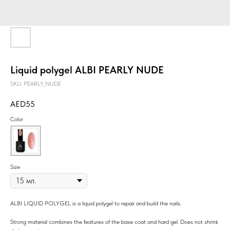
Liquid polygel ALBI PEARLY NUDE
SKU:
PEARLY_NUDE
55
Color
Size
ALBI LIQUID POLYGEL is a liquid polygel to repair and build the nails.
Strong material combines the features of the base coat and hard gel. Does not shrink