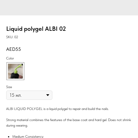
Liquid polygel ALBI 02
SKU:
02
55
Color
Size
ALBI LIQUID POLYGEL is a liquid polygel to repair and build the nails.
Strong material combines the features of the base coat and hard gel. Does not shrink
during wearing.
Medium Consistency