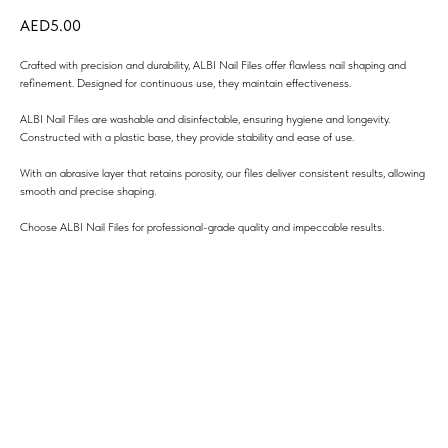
5.00
Crafted with precision and durability, ALBI Nail Files offer flawless nail shaping and
refinement. Designed for continuous use, they maintain effectiveness.
ALBI Nail Files are washable and disinfectable, ensuring hygiene and longevity.
Constructed with a plastic base, they provide stability and ease of use.
With an abrasive layer that retains porosity, our files deliver consistent results, allowing
smooth and precise shaping.
Choose ALBI Nail Files for professional-grade quality and impeccable results.