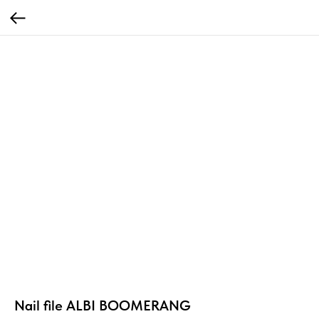
Nail file ALBI BOOMERANG